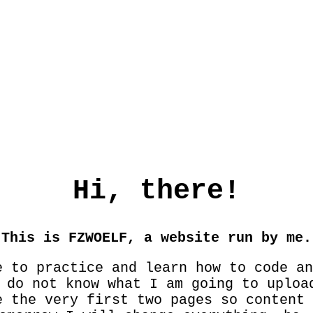
Hi, there!
This is FZWOELF, a website run by me.
e to practice and learn how to code an
 do not know what I am going to uploa
e the very first two pages so content 