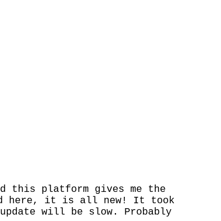
d this platform gives me the
d here, it is all new! It took
update will be slow. Probably