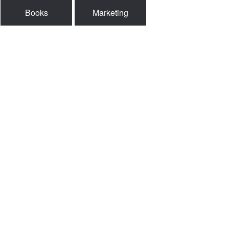
Books
Marketing