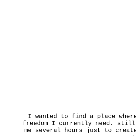
I wanted to find a place wher
freedom I currently need. still
me several hours just to creat