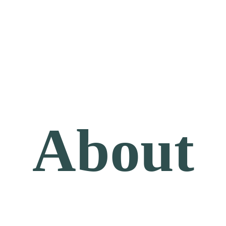
About